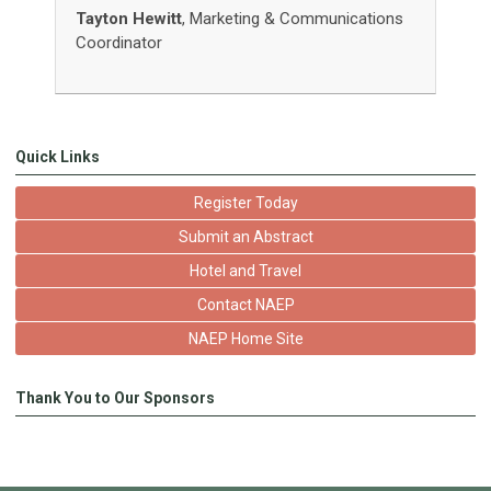
Tayton Hewitt
, Marketing & Communications
Coordinator
Quick Links
Register Today
Submit an Abstract
Hotel and Travel
Contact NAEP
NAEP Home Site
Thank You to Our Sponsors