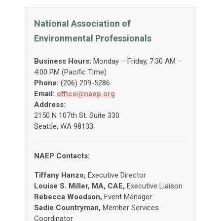
National Association of
Environmental Professionals
Business Hours:
Monday – Friday, 7:30 AM –
4:00 PM (Pacific Time)
Phone:
(206) 209-5286
Email:
office@naep.org
Address:
2150 N 107th St. Suite 330
Seattle, WA 98133
NAEP Contacts:
Tiffany Hanzo,
Executive Director
Louise S. Miller, MA, CAE,
Executive Liaison
Rebecca Woodson,
Event Manager
Sadie Countryman,
Member Services
Coordinator