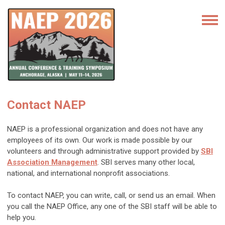
Contact NAEP
NAEP is a professional organization and does not have any
employees of its own. Our work is made possible by our
volunteers and through administrative support provided by
SBI
Association Management
. SBI serves many other local,
national, and international nonprofit associations.
To contact NAEP, you can write, call, or send us an email. When
you call the NAEP Office, any one of the SBI staff will be able to
help you.